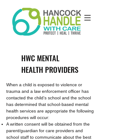
HWC MENTAL
HEALTH PROVIDERS
When a child is exposed to violence or
trauma and a law enforcement officer has
contacted the child’s school and the school
has determined that school-based mental
health services are appropriate the following
procedures will occur:
A written consent will be obtained from the
parent/guardian for care providers and
school staff to communicate about the best