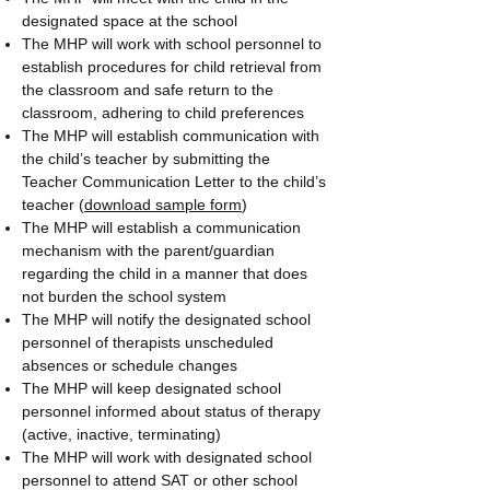
designated space at the school
The MHP will work with school personnel to
establish procedures for child retrieval from
the classroom and safe return to the
classroom, adhering to child preferences
The MHP will establish communication with
the child’s teacher by submitting the
Teacher Communication Letter to the child’s
teacher (
download sample form
)
The MHP will establish a communication
mechanism with the parent/guardian
regarding the child in a manner that does
not burden the school system
The MHP will notify the designated school
personnel of therapists unscheduled
absences or schedule changes
The MHP will keep designated school
personnel informed about status of therapy
(active, inactive, terminating)
The MHP will work with designated school
personnel to attend SAT or other school