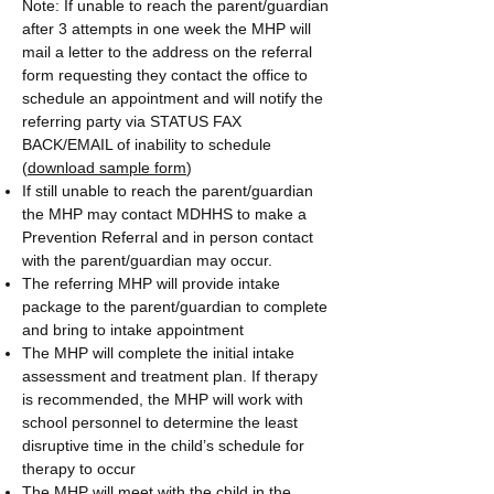
Note: If unable to reach the parent/guardian
after 3 attempts in one week the MHP will
mail a letter to the address on the referral
form requesting they contact the office to
schedule an appointment and will notify the
referring party via STATUS FAX
BACK/EMAIL of inability to schedule
(
download sample form
)
If still unable to reach the parent/guardian
the MHP may contact MDHHS to make a
Prevention Referral and in person contact
with the parent/guardian may occur.
The referring MHP will provide intake
package to the parent/guardian to complete
and bring to intake appointment
The MHP will complete the initial intake
assessment and treatment plan. If therapy
is recommended, the MHP will work with
school personnel to determine the least
disruptive time in the child’s schedule for
therapy to occur
The MHP will meet with the child in the