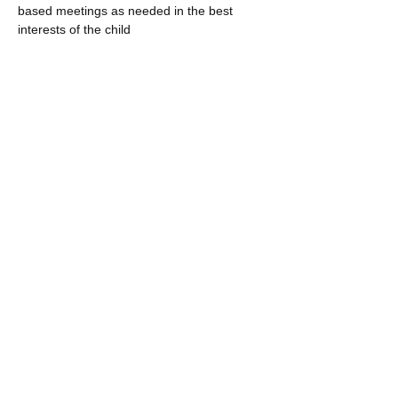
based meetings as needed in the best
interests of the child
The MHP will provide trauma, or behavior
specific training to school staff on an as
needed basis and per agreement with the
County School system
The MHP will leave the designated therapy
space in acceptable condition, removing
any confidential or identifying information
from the premises.
The MHP will participate in quarterly HWC
Team Meetings to assess the following to
determine the effectiveness of DCI/HWC:
academic achievements; truancies; and
disciplinary reports and treatment
outcomes. The meeting will not focus on
specific cases.