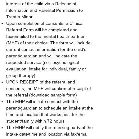
interest of the child via a Release of
Information and Parental Permission to
Treat a Minor
Upon completion of consents, a Clinical
Referral Form will be completed and
fax/emailed to the mental health partner
(MHP) of their choice. The form will include
current contact information for the child’s
parent/guardian and will indicate the
requested service (i.e.: psychological
evaluation, intake for individual, family or
group therapy)
UPON RECEIPT of the referral and
consents, the MHP will confirm of receipt of
the referral (
download sample form
)
The MHP will initiate contact with the
parent/guardian to schedule an intake at the
time and location that works best for the
student/family within 72 hours
The MHP will notify the referring party of the
intake date/time and location via fax/email.