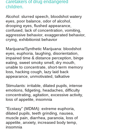
caretakers of drug endangered
children.
Alcohol: slurred speech, bloodshot watery
eyes, poor balance, odor of alcohol,
drooping eyes, flushed appearance,
confused, lack of concentration, vomiting,
aggressive behavior, exaggerated behavior,
crying, exhibitionist behavior
Marijuana/Synthetic Marijuana: bloodshot
eyes, euphoria, laughing, disorientation,
impaired time & distance perception, binge
eating, sweet smoky smell, dry mouth,
unable to concentrate, short-term memory
loss, hacking cough, lazy laid back
appearance, unmotivated, talkative
Stimulants: irritable, dilated pupils, intense
emotions, fidgeting, headaches, difficulty
concentrating, agitation, excessive activity,
loss of appetite, insomnia
"Ecstasy" (MDMA): extreme euphoria,
dilated pupils, teeth grinding, nausea,
muscle pain, diarrhea, paranoia, loss of
appetite, anxiety, increased body temp,
insomnia