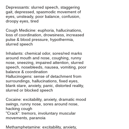
Depressants: slurred speech, staggering
gait, depressed, spasmodic movement of
eyes, unsteady, poor balance, confusion,
droopy eyes, tired
Cough Medicine: euphoria, hallucinations,
loss of coordination, drowsiness, increased
pulse & blood pressure, hypothermia,
slurred speech
Inhalants: chemical odor, sores/red marks
around mouth and nose, coughing, runny
nose, sneezing, impaired attention, slurred
speech, nosebleeds, nausea, vomiting, poor
balance & coordination
Hallucinogens: sense of detachment from
surroundings, hallucinations, fixed eyes,
blank stare, anxiety, panic, distorted reality,
slurred or blocked speech
Cocaine: excitability, anxiety, dramatic mood
swings, runny nose, sores around nose,
hacking cough
"Crack": tremors, involuntary muscular
movements, paranoia
Methamphetamine: excitability, anxiety,