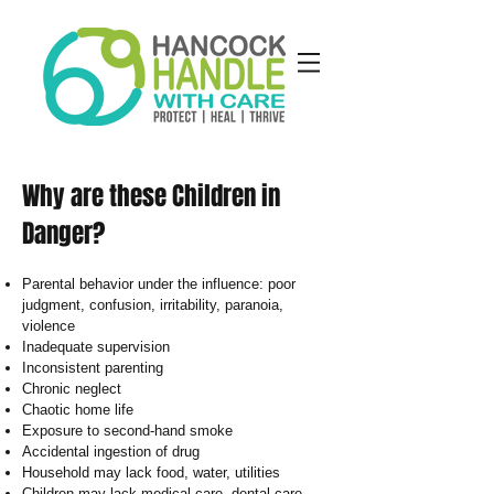
Why are these Children in
Danger?
Parental behavior under the influence: poor
judgment, confusion, irritability, paranoia,
violence
Inadequate supervision
Inconsistent parenting
Chronic neglect
Chaotic home life
Exposure to second-hand smoke
Accidental ingestion of drug
Household may lack food, water, utilities
Children may lack medical care, dental care,