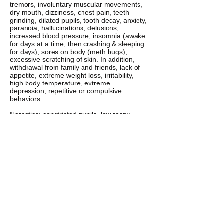
tremors, involuntary muscular movements,
dry mouth, dizziness, chest pain, teeth
grinding, dilated pupils, tooth decay, anxiety,
paranoia, hallucinations, delusions,
increased blood pressure, insomnia (awake
for days at a time, then crashing & sleeping
for days), sores on body (meth bugs),
excessive scratching of skin. In addition,
withdrawal from family and friends, lack of
appetite, extreme weight loss, irritability,
high body temperature, extreme
depression, repetitive or compulsive
behaviors
Narcotics: constricted pupils, low raspy
voice, droopy eyes, poor coordination, dry
mouth
Steroids: depression, violent outbursts,
sudden weight gain, change in muscle
mass, increased hair growth, irritability,
acne, high blood pressure
Nicotine: odor, yellow fingers, fatigue,
headaches, shortness of breath, low raspy
voice, dizziness
Heroin: surge of euphoria, clouded thinking,
wakeful and drowsy states, depressed
breathing