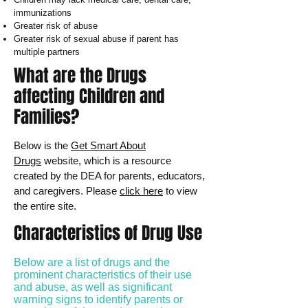
immunizations
Greater risk of abuse
Greater risk of sexual abuse if parent has
multiple partners
What are the Drugs
affecting Children and
Families?
Below is the
Get Smart About
Drugs
website, which is a resource
created by the DEA for parents, educators,
and caregivers. Please
click here
to view
the entire site.
Characteristics of Drug Use
Below are a list of drugs and the
prominent characteristics of their use
and abuse, as well as significant
warning signs to identify parents or