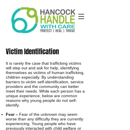
Victim Identification
It is rarely the case that trafficking victims
will step out and ask for help, identifying
themselves as victims of human trafficking,
children especially. By understanding
barriers to victim self-identification, service
providers and the community can better
meet their needs. While each person has a
unique experience, below are common
reasons why young people do not self-
identify.
Fear –
Fear of the unknown may seem
worse than any difficulty they are currently
experiencing. Young people who have
previously interacted with child welfare or