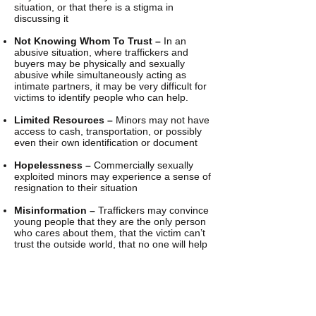
situation, or that there is a stigma in
discussing it
Not Knowing Whom To Trust –
In an
abusive situation, where traffickers and
buyers may be physically and sexually
abusive while simultaneously acting as
intimate partners, it may be very difficult for
victims to identify people who can help.
Limited Resources –
Minors may not have
access to cash, transportation, or possibly
even their own identification or document
Hopelessness –
Commercially sexually
exploited minors may experience a sense of
resignation to their situation
Misinformation –
Traffickers may convince
young people that they are the only person
who cares about them, that the victim can’t
trust the outside world, that no one will help
them, and that they will be penalized for
being a prostitute if they try to leave