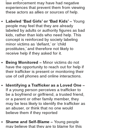
law enforcement may have had negative
experiences that prevent them from viewing
these actors as allies or sources of help.
Labeled ‘Bad Girls’ or ‘Bad Kids’ –
Young
people may feel that they are already
labeled by adults or authority figures as bad
kids, rather than kids who need help. This
concept is reinforced by society labeling
minor victims as ‘defiant,’ or ‘child
prostitutes,’ and therefore not likely to
receive help if they asked for it.
Being Monitored –
Minor victims do not
have the opportunity to reach out for help if
their trafficker is present or monitoring their
use of cell phones and online interactions.
Identifying a Trafficker as a Loved One –
If a young person perceives a trafficker to
be a boyfriend or girlfriend, a trusted friend,
or a parent or other family member, they
may be less likely to identify the trafficker as
an abuser, or think that no one would
believe them if they reported
Shame and Self-Blame –
Young people
may believe that they are to blame for this