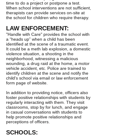
time to do a project or postpone a test.
When school interventions are not sufficient,
therapists can provide services on-site at
the school for children who require therapy.
LAW ENFORCEMENT:
"Handle with Care" provides the school with
a “heads up” when a child has been
identified at the scene of a traumatic event.
It could be a meth lab explosion, a domestic
violence situation, a shooting in the
neighborhood, witnessing a malicious
wounding, a drug raid at the home, a motor
vehicle accident, etc. Police are trained to
identify children at the scene and notify the
child's school via email or law enforcement
form page of website.
In addition to providing notice, officers also
foster positive relationships with students by
regularly interacting with them. They visit
classrooms, stop by for lunch, and engage
in casual conversations with students to
help promote positive relationships and
perceptions of officers.
SCHOOLS: