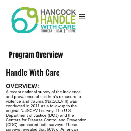
Program Overview
Handle With Care
OVERVIEW:
A recent national survey of the incidence
and prevalence of children’s exposure to
violence and trauma (NatSCEV II) was
conducted in 2011 as a followup to the
original NatSCEV I survey. The U.S.
Department of Justice (DOJ) and the
Centers for Disease Control and Prevention
(CDC) sponsored both surveys. These
surveys revealed that 60% of American