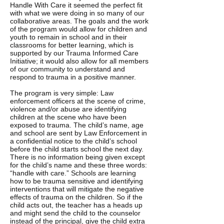
Handle With Care it seemed the perfect fit
with what we were doing in so many of our
collaborative areas. The goals and the work
of the program would allow for children and
youth to remain in school and in their
classrooms for better learning, which is
supported by our Trauma Informed Care
Initiative; it would also allow for all members
of our community to understand and
respond to trauma in a positive manner.
The program is very simple: Law
enforcement officers at the scene of crime,
violence and/or abuse are identifying
children at the scene who have been
exposed to trauma. The child’s name, age
and school are sent by Law Enforcement in
a confidential notice to the child’s school
before the child starts school the next day.
There is no information being given except
for the child’s name and these three words:
“handle with care.” Schools are learning
how to be trauma sensitive and identifying
interventions that will mitigate the negative
effects of trauma on the children. So if the
child acts out, the teacher has a heads up
and might send the child to the counselor
instead of the principal, give the child extra