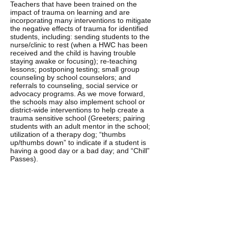
Teachers that have been trained on the
impact of trauma on learning and are
incorporating many interventions to mitigate
the negative effects of trauma for identified
students, including: sending students to the
nurse/clinic to rest (when a HWC has been
received and the child is having trouble
staying awake or focusing); re-teaching
lessons; postponing testing; small group
counseling by school counselors; and
referrals to counseling, social service or
advocacy programs. As we move forward,
the schools may also implement school or
district-wide interventions to help create a
trauma sensitive school (Greeters; pairing
students with an adult mentor in the school;
utilization of a therapy dog; “thumbs
up/thumbs down” to indicate if a student is
having a good day or a bad day; and “Chill”
Passes).
COUNSELING:
When identified students exhibit continued
behavioral or emotional problems in the
classroom, the counselor or principal refers
the caregiver to a counseling agency which
provides treatment and potentially trauma-
focused therapy. Once the counseling