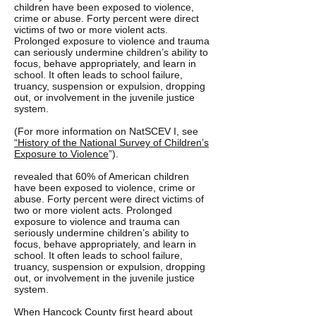
children have been exposed to violence,
crime or abuse. Forty percent were direct
victims of two or more violent acts.
Prolonged exposure to violence and trauma
can seriously undermine children’s ability to
focus, behave appropriately, and learn in
school. It often leads to school failure,
truancy, suspension or expulsion, dropping
out, or involvement in the juvenile justice
system.
(For more information on NatSCEV I, see
“History of the National Survey of Children’s
Exposure to Violence
”).
revealed that 60% of American children
have been exposed to violence, crime or
abuse. Forty percent were direct victims of
two or more violent acts. Prolonged
exposure to violence and trauma can
seriously undermine children’s ability to
focus, behave appropriately, and learn in
school. It often leads to school failure,
truancy, suspension or expulsion, dropping
out, or involvement in the juvenile justice
system.
When Hancock County first heard about