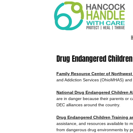
H
Drug Endangered Childre
Family Resource Center of Northwest
and Addiction Services (OhioMHAS) and h
National Drug Endangered Children Al
are in danger because their parents or c
DEC alliances around the country.
Drug Endangered Children Training 
assistance, and resources available to mu
from dangerous drug environments by prov