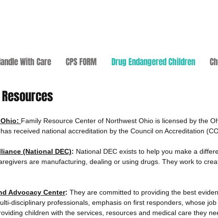
andle With Care
CPS FORM
Drug Endangered Children
Ch
n Resources
 Ohio:
Family Resource Center of Northwest Ohio is licensed by the O
as received national accreditation by the Council on Accreditation (C
liance (National DEC)
:
National DEC exists to help you make a differe
aregivers are manufacturing, dealing or using drugs. They work to creat
and Advocacy Center
:
They are committed to providing the best eviden
lti-disciplinary professionals, emphasis on first responders, whose job i
iding children with the services, resources and medical care they nee