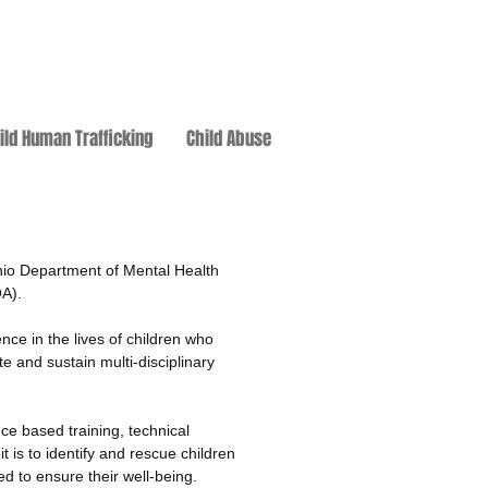
ild Human Trafficking
Child Abuse
hio Department of Mental Health
OA).
nce in the lives of children who
e and sustain multi-disciplinary
ce based training, technical
t is to identify and rescue children
d to ensure their well-being.