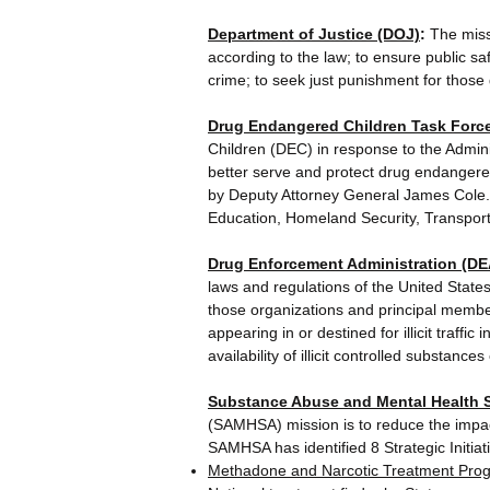
Department of Justice (DOJ)
:
The missi
according to the law; to ensure public sa
crime; to seek just punishment for those g
Drug Endangered Children Task Forc
Children (DEC) in response to the Admini
better serve and protect drug endangered c
by Deputy Attorney General James Cole. 
Education, Homeland Security, Transportat
Drug Enforcement Administration (DE
laws and regulations of the United States 
those organizations and principal member
appearing in or destined for illicit tra
availability of illicit controlled substanc
Substance Abuse and Mental Health 
(SAMHSA) mission is to reduce the impac
SAMHSA has identified 8 Strategic Initiat
Methadone and Narcotic Treatment Pro