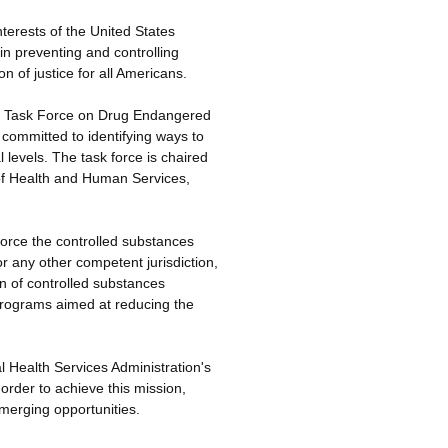
terests of the United States
in preventing and controlling
n of justice for all Americans.
cy Task Force on Drug Endangered
committed to identifying ways to
 levels. The task force is chaired
of Health and Human Services,
orce the controlled substances
or any other competent jurisdiction,
on of controlled substances
 programs aimed at reducing the
Health Services Administration's
rder to achieve this mission,
emerging opportunities.