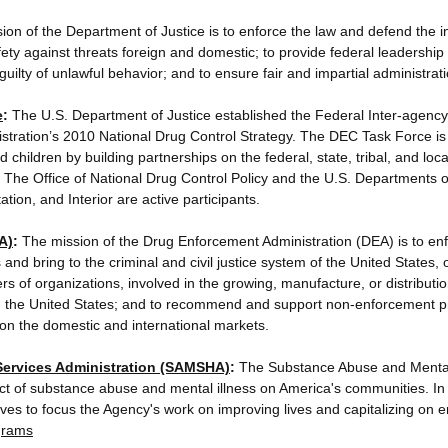
on of the Department of Justice is to enforce the law and defend the in
fety against threats foreign and domestic; to provide federal leadership 
uilty of unlawful behavior; and to ensure fair and impartial administratio
e
:
The U.S. Department of Justice established the Federal Inter-agen
stration’s 2010 National Drug Control Strategy. The DEC Task Force is 
hildren by building partnerships on the federal, state, tribal, and local
The Office of National Drug Control Policy and the U.S. Departments 
ion, and Interior are active participants.
A)
:
The mission of the Drug Enforcement Administration (DEA) is to enf
and bring to the criminal and civil justice system of the United States, 
s of organizations, involved in the growing, manufacture, or distributi
ffic in the United States; and to recommend and support non-enforcement
es on the domestic and international markets.
Services Administration (SAMSHA)
:
The Substance Abuse and Mental 
t of substance abuse and mental illness on America's communities. In o
ives to focus the Agency's work on improving lives and capitalizing on 
grams